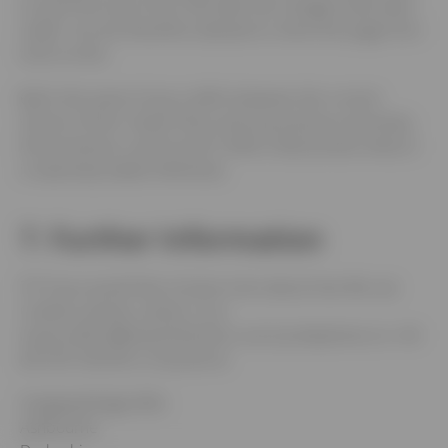
on your first use of Our Site after the changes have been
made. You are therefore advised to check this page from
time to time.
6.2
In the event of any conflict between the current
version of this Cookie Policy and any previous version(s),
the provisions current and in effect shall prevail unless it
is expressly stated otherwise.
7. Further Information
7.1
If you would like to know more about how We use
Cookies, please contact Us at
louise.sellers@bowmerbond.co.uk, by telephone on +44
(0)1335 342244, or by post at:
Hanging Bridge Mills
Ashbourne