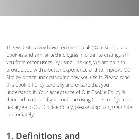
This website
www.bowmerbond.co.uk
(“Our Site”) uses
Cookies and similar technologies in order to distinguish
you from other users. By using Cookies, We are able to
provide you with a better experience and to improve Our
Site by better understanding how you use it. Please read
this Cookie Policy carefully and ensure that you
understand it. Your acceptance of Our Cookie Policy is
deemed to occur if you continue using Our Site. If you do
not agree to Our Cookie Policy, please stop using Our Site
immediately.
1. Definitions and