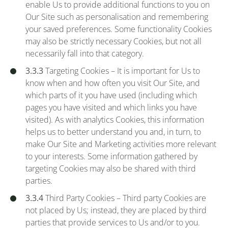
enable Us to provide additional functions to you on
Our Site such as personalisation and remembering
your saved preferences. Some functionality Cookies
may also be strictly necessary Cookies, but not all
necessarily fall into that category.
3.3.3
Targeting Cookies – It is important for Us to
know when and how often you visit Our Site, and
which parts of it you have used (including which
pages you have visited and which links you have
visited). As with analytics Cookies, this information
helps us to better understand you and, in turn, to
make Our Site and Marketing activities more relevant
to your interests. Some information gathered by
targeting Cookies may also be shared with third
parties.
3.3.4
Third Party Cookies – Third party Cookies are
not placed by Us; instead, they are placed by third
parties that provide services to Us and/or to you.