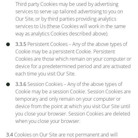
Third party Cookies may be used by advertising
services to serve up tailored advertising to you on
Our Site, or by third parties providing analytics
services to Us (these Cookies will work in the same
way as analytics Cookies described above).
3.3.5
Persistent Cookies – Any of the above types of
Cookie may be a persistent Cookie. Persistent
Cookies are those which remain on your computer or
device for a predetermined period and are activated
each time you visit Our Site.
3.3.6
Session Cookies – Any of the above types of
Cookie may be a session Cookie. Session Cookies are
temporary and only remain on your computer or
device from the point at which you visit Our Site until
you close your browser. Session Cookies are deleted
when you close your browser.
3.4
Cookies on Our Site are not permanent and will