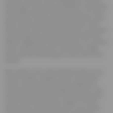
the placing of Cookies you are enabling Us to provide the
best possible experience and service to you. You may, if
you wish, deny consent to the placing of Cookies, unless
those Cookies are strictly necessary; however certain
features of Our Site may not function fully or as intended.
You will be given the opportunity to allow and/or deny
different categories of Cookie that We use. You can return
to your Cookie preferences to review and/or change
them at any time by deleting your cookie cache for this
website.
5.2
In addition to the controls that We provide, you can
choose to enable or disable Cookies in your internet
browser. Most internet browsers also enable you to
choose whether you wish to disable all Cookies or only
third party Cookies. By default, most internet browsers
accept Cookies but this can be changed. For further
details, please consult the help menu in your internet