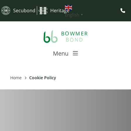
Secubond
Heritage
English
▼
Menu
Home
Cookie Policy