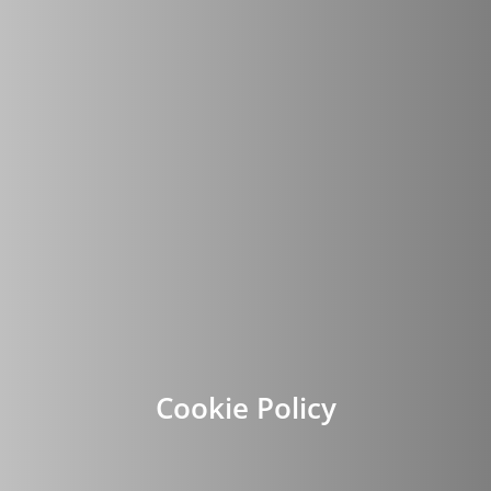
Cookie Policy