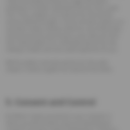
collect and analyse anonymous usage information,
enabling Us to better understand how Our Site is used.
This, in turn, enables Us to improve Our Site and the
services offered through it. You do not have to allow Us to
use these Cookies, however whilst Our use of them does
not pose any risk to your privacy or your safe use of Our
Site, it does enable Us to continually improve Our Site,
making it a better and more useful experience for you.
4.4
The analytics service(s) used by Our Site use(s)
analytics Cookies to gather the required information.
5. Consent and Control
5.1
Before Cookies are placed on your computer or
device, you will be shown a pop-up requesting your
consent to set those Cookies. By giving your consent to