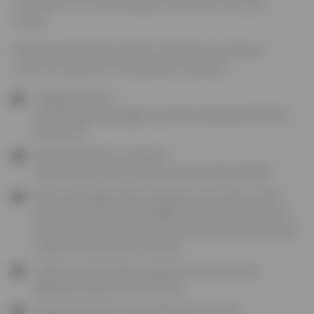
browser or the documentation that came with your
device.
5.3
The links below provide instructions on how to
control Cookies in all mainstream browsers:
Google Chrome:
https://support.google.com/chrome/answer/95647?
hl=en-GB
Microsoft Internet Explorer:
https://support.microsoft.com/en-us/kb/278835
Microsoft Edge:
https://support.microsoft.com/en-
gb/products/microsoft-edge
(Please note that there
are no specific instructions at this time, but Microsoft
support will be able to assist)
Safari (macOS):
https://support.apple.com/en-
gb/guide/safari/sfri11471/mac
Safari (iOS):
https://support.apple.com/en-