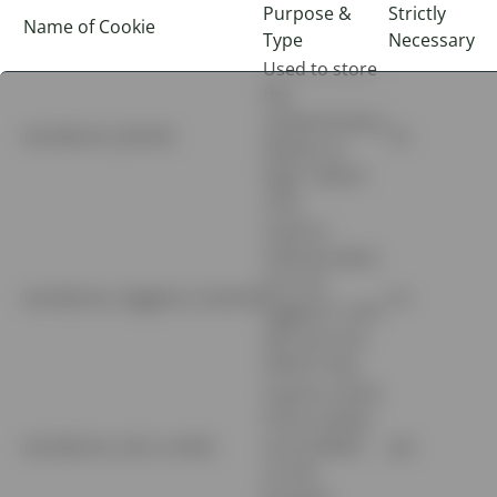
Purpose &
Strictly
Name of Cookie
Type
Necessary
Used to store
the
authentication
wordpress_[hash]
no
details on
login. Admin
only.
Used to
indicate when
you are
wordpress_logged_in_[hash]
no
logged in, and
who you are.
Admin only.
Used to check
if the cookies
wordpress_test_cookie
are enabled
yes
on the