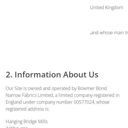
United Kingdom
,and whose main tr
2. Information About Us
Our Site is owned and operated by Bowmer Bond
Narrow Fabrics Limited, a limited company registered in
England under company number 00577024, whose
registered address is:
Hanging Bridge Mills