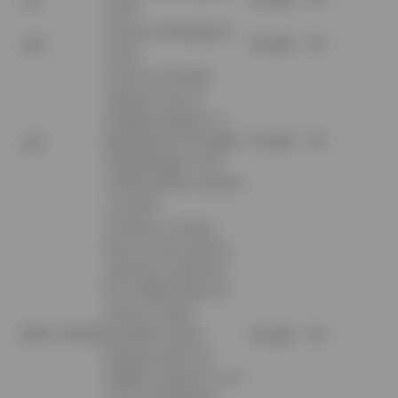
users.
Used to distinguish
_gid
Google
No
users.
Used to throttle
request rate. If
Google Analytics is
_gat
deployed via Google
Google
No
Tag Manager, this
cookie will be named
_dc_gtm_.
Contains a token
that can be used to
retrieve a Client ID
from AMP Client ID
service. Other
AMP_TOKEN
possible values
Google
No
indicate opt-out,
inflight request or an
error retrieving a