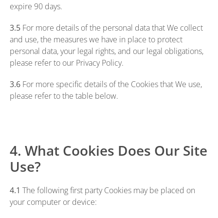
expire 90 days.
3.5
For more details of the personal data that We collect
and use, the measures we have in place to protect
personal data, your legal rights, and our legal obligations,
please refer to our
Privacy Policy
.
3.6
For more specific details of the Cookies that We use,
please refer to the table below.
4. What Cookies Does Our Site
Use?
4.1
The following first party Cookies may be placed on
your computer or device: