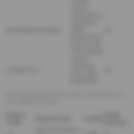
browser
Used to
customize the
view of your
wp-settings-{time}-[UId]
admin
yes
interface and
the front-end
of the website
Used to
remember
CookieControl
yes
your cookie
preferences
4.2
The following third party Cookies may be placed on
your computer or device:
Name of
Strictly
Purpose & Type
Provider
Cookie
Necessary
Used to distinguish
_ga
Google
No