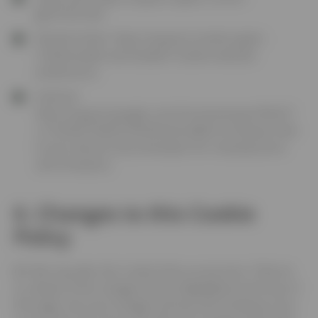
gb/HT201265
Mozilla Firefox:
https://support.mozilla.org/en-
US/kb/enable-and-disable-Cookies-website-
preferences
Android:
https://support.google.com/chrome/answer/95647?
co=GENIE.Platform%3DAndroid&hl=en
(Please refer
to your device’s documentation for manufacturers’
own browsers)
6. Changes to this Cookie
Policy
6.1
We may alter this Cookie Policy at any time. If We do
so, details of the changes will be highlighted at the top of
this page. Any such changes will become binding on you