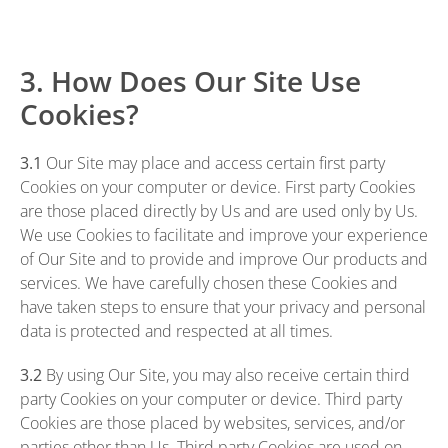
3. How Does Our Site Use
Cookies?
3.1
Our Site may place and access certain first party
Cookies on your computer or device. First party Cookies
are those placed directly by Us and are used only by Us.
We use Cookies to facilitate and improve your experience
of Our Site and to provide and improve Our products and
services. We have carefully chosen these Cookies and
have taken steps to ensure that your privacy and personal
data is protected and respected at all times.
3.2
By using Our Site, you may also receive certain third
party Cookies on your computer or device. Third party
Cookies are those placed by websites, services, and/or
parties other than Us. Third party Cookies are used on