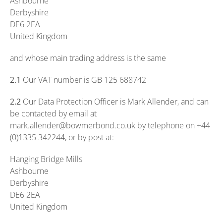
Ashbourne
Derbyshire
DE6 2EA
United Kingdom
and whose main trading address is the same
2.1
Our VAT number is GB 125 688742
2.2
Our Data Protection Officer is Mark Allender, and can
be contacted by email at
mark.allender@bowmerbond.co.uk by telephone on +44
(0)1335 342244, or by post at:
Hanging Bridge Mills
Ashbourne
Derbyshire
DE6 2EA
United Kingdom