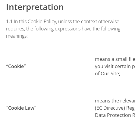
Interpretation
1.1
In this Cookie Policy, unless the context otherwise
requires, the following expressions have the following
meanings:
means a small fil
“Cookie”
you visit certain
of Our Site;
means the releva
“Cookie Law”
(EC Directive) Re
Data Protection R