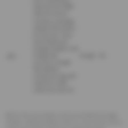
Client ID from AMP
Client ID service.
Contains campaign
related information
for the user. If you
have linked your
Google Analytics and
_gac_
Google Ads
Google
No
accounts, Google
Ads website
conversion tags will
read this cookie
unless you opt-out.
4.3
Our Site uses analytics services provided by Google
Analytics. Website analytics refers to a set of tools used to