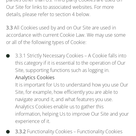
Our Site for links to associated websites. For more
details, please refer to section 4 below.
3.3
All Cookies used by and on Our Site are used in
accordance with current Cookie Law. We may use some
or all of the following types of Cookie:
3.3.1 Strictly Necessary Cookies – A Cookie falls into
this category if it is essential to the operation of Our
Site, supporting functions such as logging in.
Analytics Cookies
It is important for Us to understand how you use Our
Site, for example, how efficiently you are able to
navigate around it, and what features you use.
Analytics Cookies enable us to gather this
information, helping Us to improve Our Site and your
experience of it.
3.3.2
Functionality Cookies – Functionality Cookies