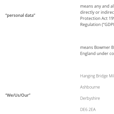
means any and all
directly or indire
“personal data”
Protection Act 19
Regulation (“GDP
means Bowmer Bon
England under co
Hanging Bridge Mil
Ashbourne
“We/Us/Our”
Derbyshire
DE6 2EA