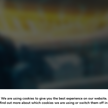
We are using cookies to give you the best experience on our website.
find out more about which cookies we are using or switch them off i