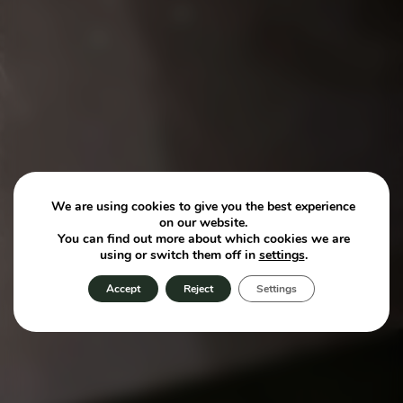
We are using cookies to give you the best experience
on our website.
You can find out more about which cookies we are
using or switch them off in
settings
.
Accept
Reject
Settings