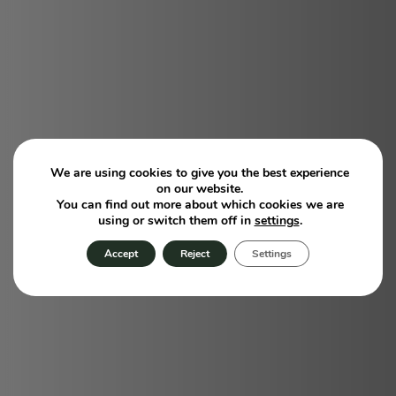
We are using cookies to give you the best experience
on our website.
You can find out more about which cookies we are
using or switch them off in
settings
.
Accept
Reject
Settings