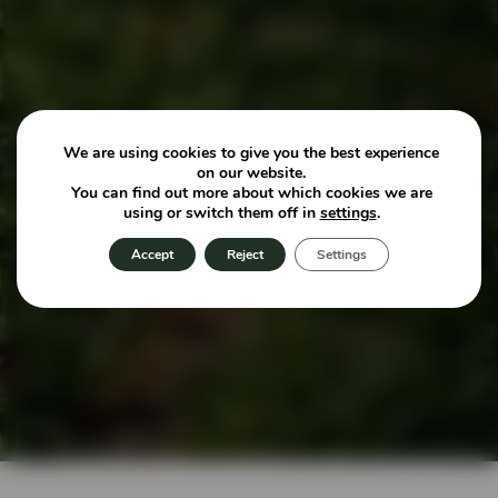
We are using cookies to give you the best experience
on our website.
You can find out more about which cookies we are
using or switch them off in
settings
.
Accept
Reject
Settings