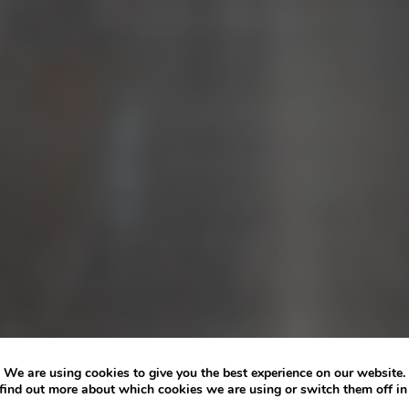
We are using cookies to give you the best experience on our website.
find out more about which cookies we are using or switch them off i